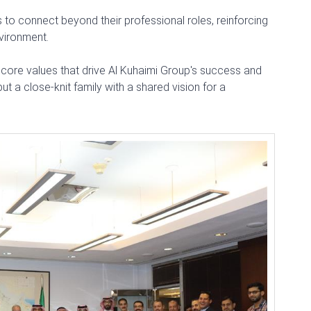
to connect beyond their professional roles, reinforcing
nvironment.
e core values that drive Al Kuhaimi Group's success and
ut a close-knit family with a shared vision for a