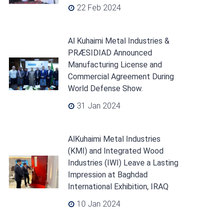
22 Feb 2024
Al Kuhaimi Metal Industries &
PRÆSIDIAD Announced
Manufacturing License and
Commercial Agreement During
World Defense Show.
31 Jan 2024
AlKuhaimi Metal Industries
(KMI) and Integrated Wood
Industries (IWI) Leave a Lasting
Impression at Baghdad
International Exhibition, IRAQ
10 Jan 2024