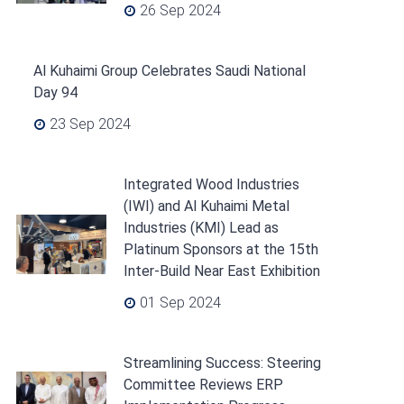
26 Sep 2024
Al Kuhaimi Group Celebrates Saudi National
Day 94
23 Sep 2024
Integrated Wood Industries
(IWI) and Al Kuhaimi Metal
Industries (KMI) Lead as
Platinum Sponsors at the 15th
Inter-Build Near East Exhibition
01 Sep 2024
Streamlining Success: Steering
Committee Reviews ERP