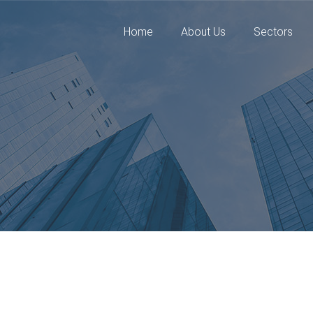
Home
About Us
Sectors