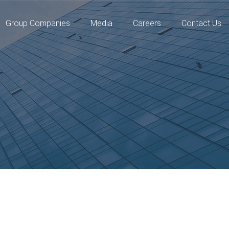
Group Companies
Media
Careers
Contact Us