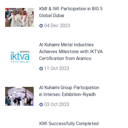
KMI & IWI Participation in BIG 5
Global Dubai
04 Dec 2023
Al Kuhaimi Metal Industries
Achieves Milestone with IKTVA
Certification from Aramco
11 Oct 2023
Al Kuhaimi Group Participation
in Intersec Exhibition-Riyadh
03 Oct 2023
KWI Successfully Completed