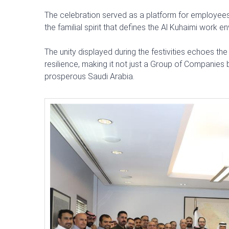
The celebration served as a platform for employees 
the familial spirit that defines the Al Kuhaimi work e
The unity displayed during the festivities echoes th
resilience, making it not just a Group of Companies b
prosperous Saudi Arabia.