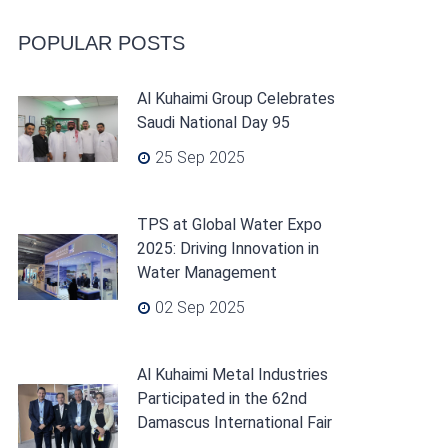
POPULAR POSTS
Al Kuhaimi Group Celebrates
Saudi National Day 95
25 Sep 2025
TPS at Global Water Expo
2025: Driving Innovation in
Water Management
02 Sep 2025
Al Kuhaimi Metal Industries
Participated in the 62nd
Damascus International Fair