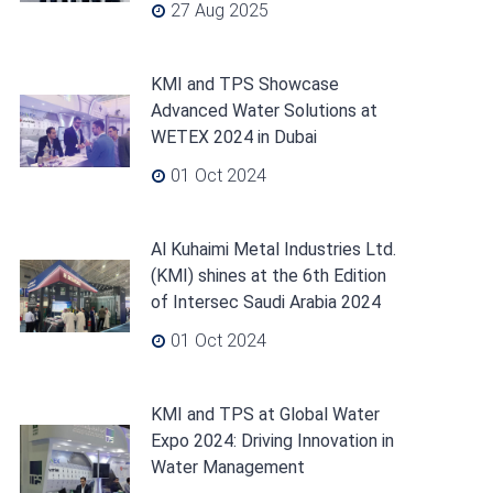
27 Aug 2025
KMI and TPS Showcase
Advanced Water Solutions at
WETEX 2024 in Dubai
01 Oct 2024
Al Kuhaimi Metal Industries Ltd.
(KMI) shines at the 6th Edition
of Intersec Saudi Arabia 2024
01 Oct 2024
KMI and TPS at Global Water
Expo 2024: Driving Innovation in
Water Management