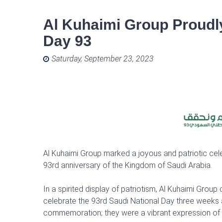
Al Kuhaimi Group Proudly
Day 93
Posted on
Saturday, September 23, 2023
Al Kuhaimi Group marked a joyous and patriotic ce
93rd anniversary of the Kingdom of Saudi Arabia.
In a spirited display of patriotism, Al Kuhaimi Gr
celebrate the 93rd Saudi National Day three weeks a
commemoration; they were a vibrant expression of pr