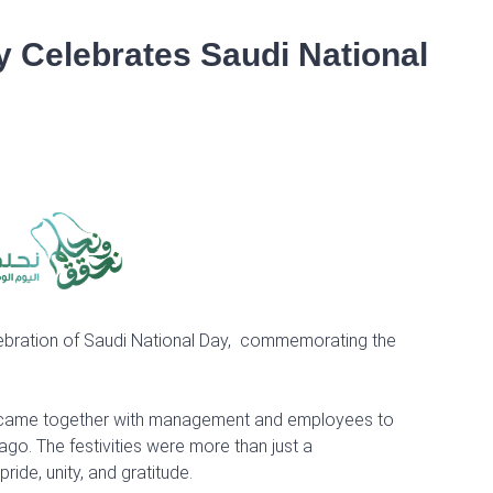
 Celebrates Saudi National
lebration of Saudi National Day, commemorating the
oup came together with management and employees to
go. The festivities were more than just a
ide, unity, and gratitude.