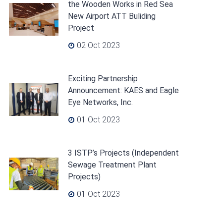
the Wooden Works in Red Sea
New Airport ATT Buliding
Project
02 Oct 2023
Exciting Partnership
Announcement: KAES and Eagle
Eye Networks, Inc.
01 Oct 2023
3 ISTP’s Projects (Independent
Sewage Treatment Plant
Projects)
01 Oct 2023