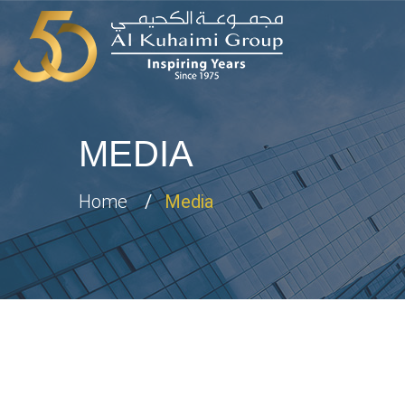
MEDIA
Home
Media