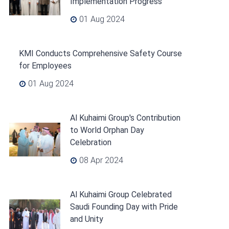
Implementation Progress
01 Aug 2024
KMI Conducts Comprehensive Safety Course
for Employees
01 Aug 2024
Al Kuhaimi Group's Contribution
to World Orphan Day
Celebration
08 Apr 2024
Al Kuhaimi Group Celebrated
Saudi Founding Day with Pride
and Unity