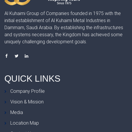
Al Kuhaimi Group of Companies founded in 1975 with the
initial establishment of Al Kuhaimi Metal Industries in
Dammam, Saudi Arabia. By establishing the infrastructures
and systems necessary, the Kingdom has achieved some
uniquely challenging development goals.
QUICK
LINKS
Company Profile
Vision & Mission
Media
Location Map