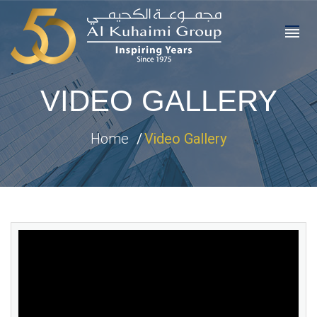
VIDEO GALLERY
Home
Video Gallery