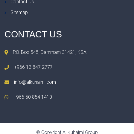
Contact Us
Sitemap
CONTACT
US
P.O. Box 545, Dammam 31421, KSA
+966 13 847 2777
info@alkuhaimi.com
+966 50 854 1410
© Copyright Al Kuhaimi Group