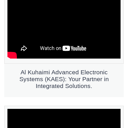
Al Kuhaimi Advanced Electronic
Systems (KAES): Your Partner in
Integrated Solutions.