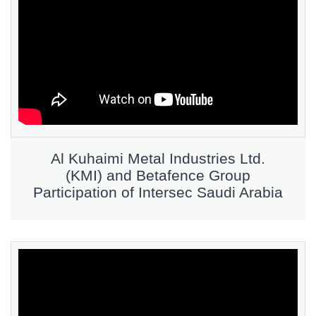
Al Kuhaimi Metal Industries Ltd.
(KMI) and Betafence Group
Participation of Intersec Saudi Arabia