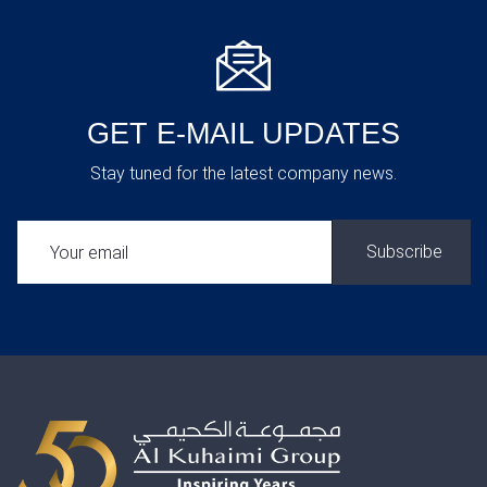
GET E-MAIL UPDATES
Stay tuned for the latest company news.
SUBSCRIBE: