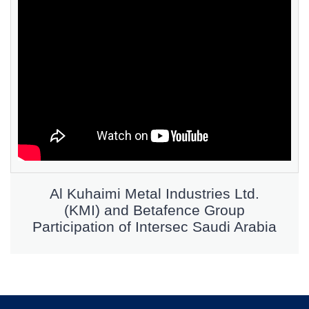
Al Kuhaimi Metal Industries Ltd.
(KMI) and Betafence Group
Participation of Intersec Saudi Arabia